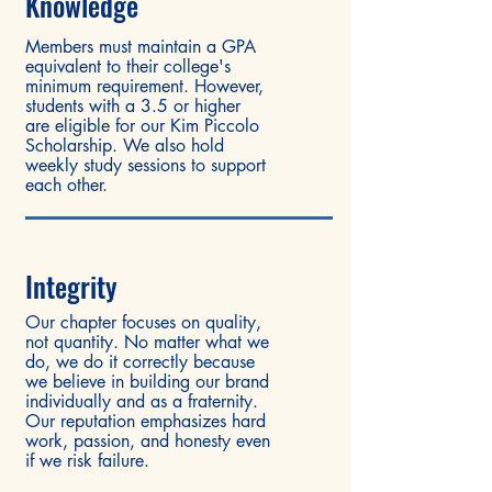
Knowl
edge
Members must maintain a GPA
equivalent to their college's
minimum requirement. However,
students with a 3.5 or higher
are eligible for our Kim Piccolo
Scholarship. We also hold
weekly study sessions to support
each other.
Integrity
Our chapter focuses on quality,
not quantity. No matter what we
do, we do it correctly because
we believe in building our brand
individually and as a fraternity.
Our reputation emphasizes hard
work, passion, and honesty even
if we risk failure.