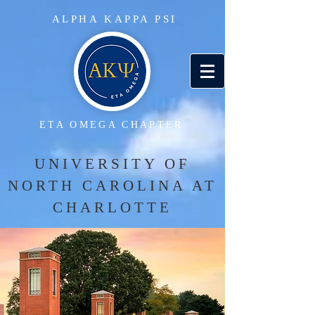
ALPHA KAPPA PSI
ETA OMEGA CHAPTER
UNIVERSITY OF
NORTH CAROLINA AT
CHARLOTTE