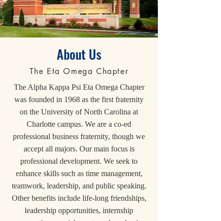
About Us
The Eta Omega Chapter
The Alpha Kappa Psi Eta Omega Chapter
was founded in 1968 as the first fraternity
on the University of North Carolina at
Charlotte campus. We are a co-ed
professional business frate
rnity
, though we
accept all majors. Our main focus is
professional development. We seek to
enhance skills such as time management,
teamwork, leadership, and public speaking.
Other benefits include life-long friendships,
leadership opportunities, internship