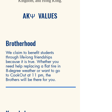
Kingdom, and Hong Kong.
AKΨ VALUES
Brother
hood
We claim to benefit students
through life-long friendships
because it is true. Whether you
need help replacing a flat tire in
8-degree weather or want to go
to CookOut at 11 pm, the
Brothers will be there for you.