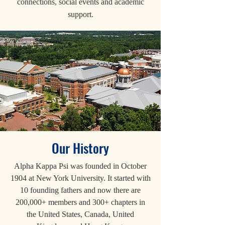
connections, social events and academic
support.
Our History
Alpha Kappa Psi was founded in October
1904 at New York University. It started with
10 founding fathers and now there are
200,000+ members and 300+ chapters in
the United States, Canada, United