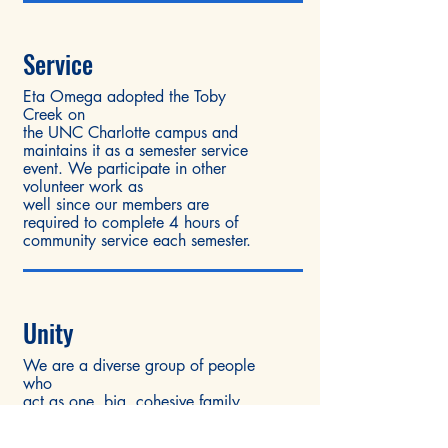
Service
Eta Omega adopted the Toby
Creek on
the UNC Charlotte campus and
maintains it as a semester service
event. We participate in other
volunteer work as
well since our members are
required to complete 4 hours of
community service each semester.
Unity
We are a diverse group of people
who
act as one, big, cohesive family.
We may have our differences, but
we respect each other and make